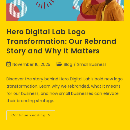
Hero Digital Lab Logo
Transformation: Our Rebrand
Story and Why It Matters
November 16, 2025
Blog
/
Small Business
Discover the story behind Hero Digital Lab’s bold new logo
transformation. Learn why we rebranded, what it means
for our business, and how small businesses can elevate
their branding strategy.
Continue Reading