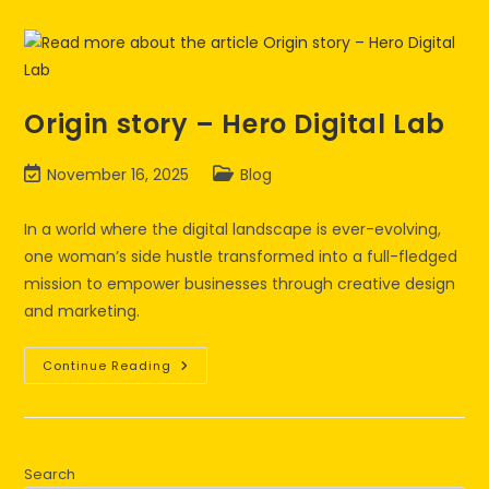
Origin story – Hero Digital Lab
November 16, 2025
Blog
In a world where the digital landscape is ever-evolving,
one woman’s side hustle transformed into a full-fledged
mission to empower businesses through creative design
and marketing.
Continue Reading
Search