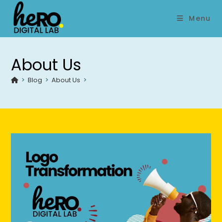
Menu
About Us
>
Blog
>
About Us
>