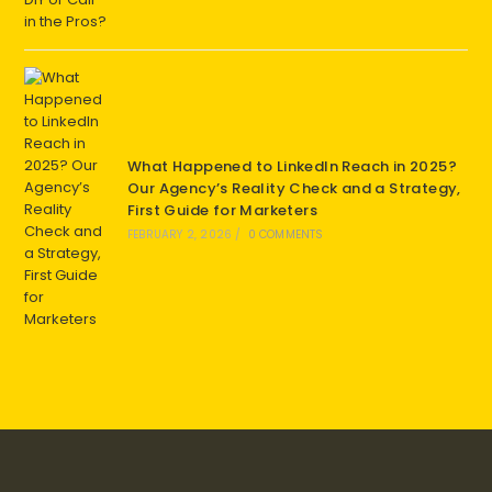
What Happened to LinkedIn Reach in 2025?
Our Agency’s Reality Check and a Strategy,
First Guide for Marketers
FEBRUARY 2, 2026
/
0 COMMENTS