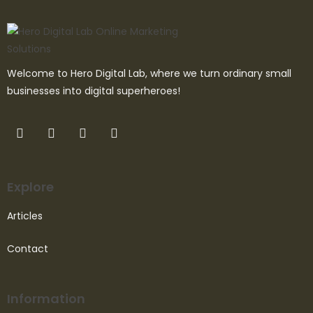
Welcome to Hero Digital Lab, where we turn ordinary small
businesses into digital superheroes!
Explore
Articles
Contact
Information