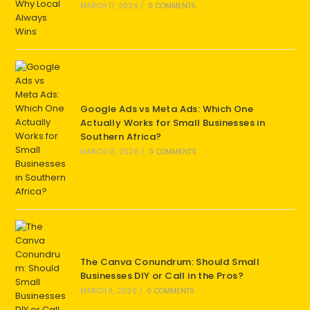
MARCH 17, 2026
/
0 COMMENTS
Google Ads vs Meta Ads: Which One
Actually Works for Small Businesses in
Southern Africa?
MARCH 13, 2026
/
0 COMMENTS
The Canva Conundrum: Should Small
Businesses DIY or Call in the Pros?
MARCH 11, 2026
/
0 COMMENTS