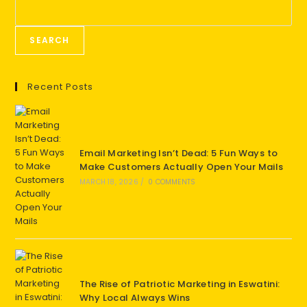
SEARCH
Recent Posts
Email Marketing Isn’t Dead: 5 Fun Ways to
Make Customers Actually Open Your Mails
MARCH 18, 2026
/
0 COMMENTS
The Rise of Patriotic Marketing in Eswatini:
Why Local Always Wins