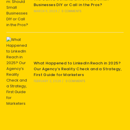
Businesses DIY or Call in the Pros?
MARCH 11, 2026
/
0 COMMENTS
What Happened to LinkedIn Reach in 2025?
Our Agency’s Reality Check and a Strategy,
First Guide for Marketers
FEBRUARY 2, 2026
/
0 COMMENTS