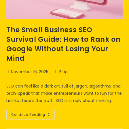
The Small Business SEO
Survival Guide: How to Rank on
Google Without Losing Your
Mind
November 16, 2025
Blog
SEO can feel like a dark art, full of jargon, algorithms, and
tech-speak that make entrepreneurs want to run for the
hills.But here’s the truth: SEO is simply about making…
Continue Reading