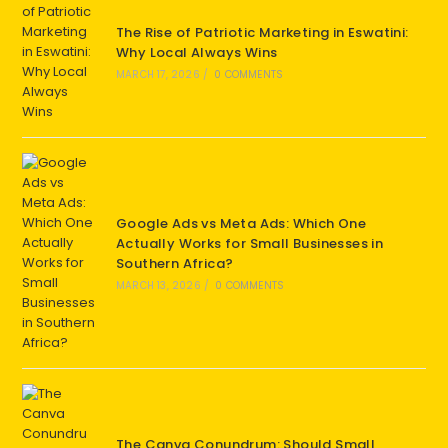
The Rise of Patriotic Marketing in Eswatini:
Why Local Always Wins
MARCH 17, 2026
/
0 COMMENTS
Google Ads vs Meta Ads: Which One
Actually Works for Small Businesses in
Southern Africa?
MARCH 13, 2026
/
0 COMMENTS
The Canva Conundrum: Should Small