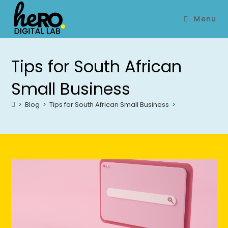
Menu
Tips for South African
Small Business
>
Blog
>
Tips for South African Small Business
>