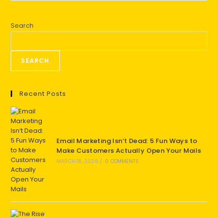
Search
SEARCH
Recent Posts
Email Marketing Isn’t Dead: 5 Fun Ways to
Make Customers Actually Open Your Mails
MARCH 18, 2026
/
0 COMMENTS