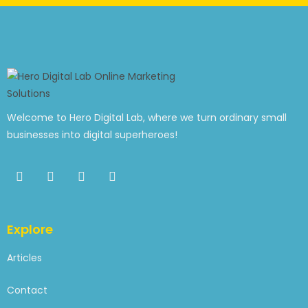
Welcome to Hero Digital Lab, where we turn ordinary small
businesses into digital superheroes!
Explore
Articles
Contact