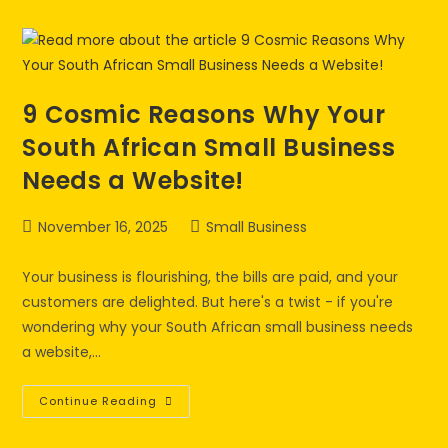
9 Cosmic Reasons Why Your
South African Small Business
Needs a Website!
November 16, 2025
Small Business
Your business is flourishing, the bills are paid, and your
customers are delighted. But here's a twist - if you're
wondering why your South African small business needs
a website,…
Continue Reading