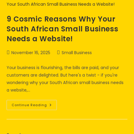
9 Cosmic Reasons Why Your
South African Small Business
Needs a Website!
November 16, 2025
Small Business
Your business is flourishing, the bills are paid, and your
customers are delighted. But here's a twist - if you're
wondering why your South African small business needs
a website,…
Continue Reading