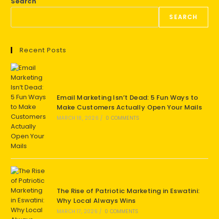
Search
SEARCH
Recent Posts
Email Marketing Isn’t Dead: 5 Fun Ways to
Make Customers Actually Open Your Mails
MARCH 18, 2026
/
0 COMMENTS
The Rise of Patriotic Marketing in Eswatini:
Why Local Always Wins
MARCH 17, 2026
/
0 COMMENTS