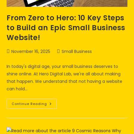
From Zero to Hero: 10 Key Steps
to Build an Epic Small Business
Website!
November 16, 2025
Small Business
In today's digital age, your small business deserves to
shine online. At Hero Digital Lab, we're all about making
that happen. We understand that not having a website
can hold…
Continue Reading