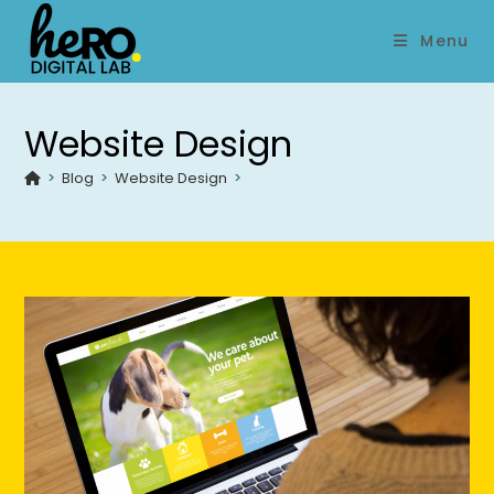
Menu
Website Design
>
Blog
>
Website Design
>