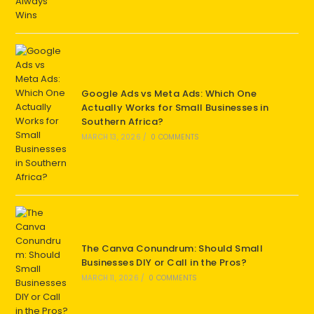
Google Ads vs Meta Ads: Which One
Actually Works for Small Businesses in
Southern Africa?
MARCH 13, 2026
/
0 COMMENTS
The Canva Conundrum: Should Small
Businesses DIY or Call in the Pros?
MARCH 11, 2026
/
0 COMMENTS