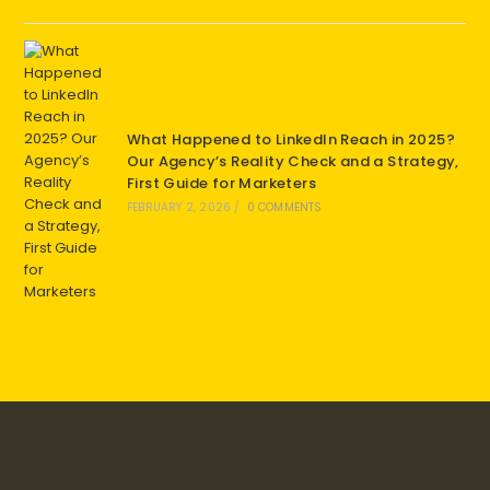
What Happened to LinkedIn Reach in 2025?
Our Agency’s Reality Check and a Strategy,
First Guide for Marketers
FEBRUARY 2, 2026
/
0 COMMENTS