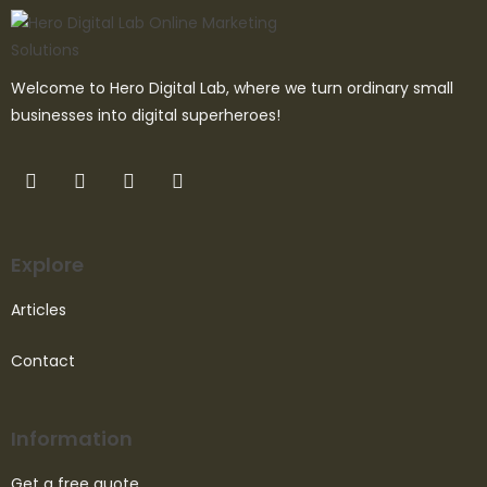
Welcome to Hero Digital Lab, where we turn ordinary small
businesses into digital superheroes!
Explore
Articles
Contact
Information
Get a free quote